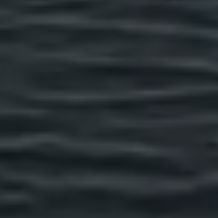
Previous Month
August
2026
Next Month
Mon
Tue
Wed
Thu
Fri
Sat
Sun
1
2
3
4
5
6
7
8
9
10
11
12
13
14
15
16