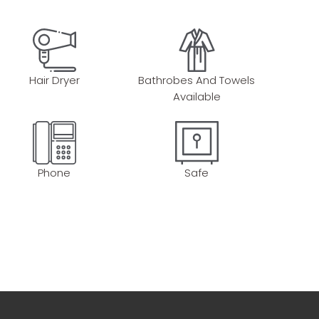
Hair Dryer
Bathrobes And Towels
Available
Phone
Safe