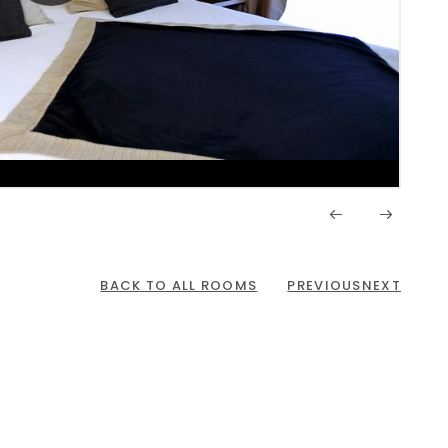
BACK TO ALL ROOMS
PREVIOUS
NEXT