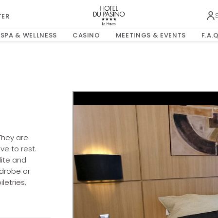
0
Child
TER
OPENS IN A NEW TAB.
SPA & WELLNESS
CASINO
MEETINGS & EVENTS
F.A.Q
ROOMS & GUESTS
They are
e to rest.
lite and
rdrobe or
letries,