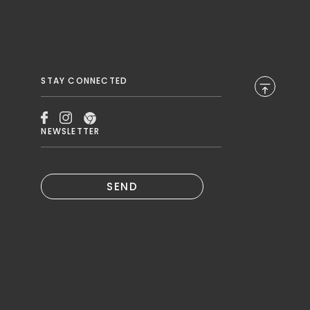
STAY CONNECTED
NEWSLETTER
SEND
B.
N A NEW TAB.