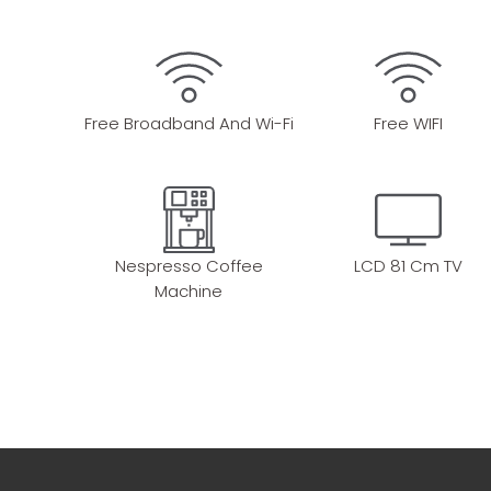
Free Broadband And Wi-Fi
Free WIFI
Nespresso Coffee
LCD 81 Cm TV
Machine