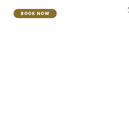
BOOK NOW