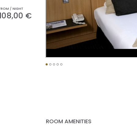
FROM / NIGHT
108,00 €
ROOM AMENITIES