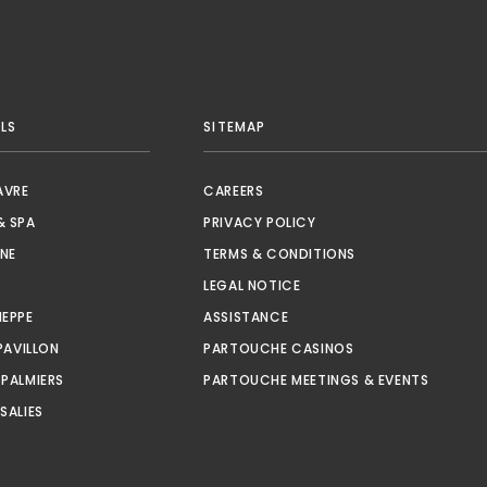
LS
SITEMAP
OPENS IN A NEW TAB.
AVRE
CAREERS
OPENS IN A NEW TAB.
& SPA
PRIVACY POLICY
OPENS IN A NEW TAB.
NE
TERMS & CONDITIONS
S IN A NEW TAB.
LEGAL NOTICE
OPENS IN A NEW TAB.
OPENS IN A NEW TAB.
IEPPE
ASSISTANCE
OPENS IN A NEW TAB.
OPENS IN A NEW TA
PAVILLON
PARTOUCHE CASINOS
OPENS IN A NEW TAB.
OPENS I
 PALMIERS
PARTOUCHE MEETINGS & EVENTS
OPENS IN A NEW TAB.
SALIES