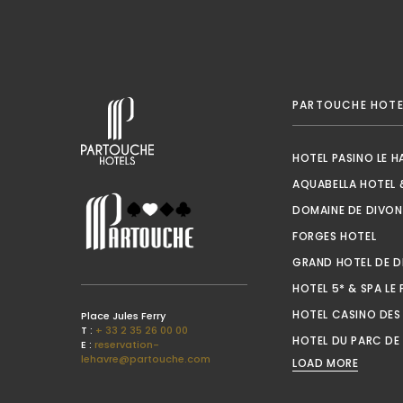
PARTOUCHE HOTE
HOTEL PASINO LE H
AQUABELLA HOTEL 
DOMAINE DE DIVON
OPEN
FORGES HOTEL
GRAND HOTEL DE D
HOTEL 5* & SPA LE 
HOTEL CASINO DES
Place Jules Ferry
T :
+ 33 2 35 26 00 00
HOTEL DU PARC DE 
E :
reservation-
lehavre@partouche.com
LOAD MORE