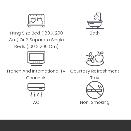
1 King Size Bed (180 X 200
Bath
Cm) Or 2 Separate Single
Beds (100 X 200 Cm)
French And International TV
Courtesy Refreshment
Channels
Tray
AC
Non-Smoking