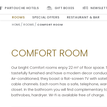
PARTOUCHE HOTELS
GIFT BOXES
NEWSLET
ROOMS
SPECIAL OFFERS
RESTAURANT & BAR
ARRIVAL DATE
DEPARTURE DATE
HOME
ROOMS
COMFORT ROOM
Selected check in date is 7th August 2026.
Selected check in date is 8th August 2026.
COMFORT ROOM
Our bright Comfort rooms enjoy 22 m² of floor space. 
tastefully furnished and have a modern decor conduciv
Air-conditioned, they boast a flat-screen TV with satel
cable channels. Each room has a safe, telephone, wa
closet. In the bathroom you will find complementary toi
bathrobes, hairdryer. Wi-Fi is available free of charge.